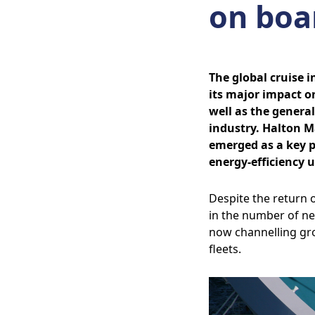
on boar
The global cruise 
its major impact on
well as the genera
industry. Halton M
emerged as a key pl
energy-efficiency 
Despite the return o
in the number of ne
now channelling gr
fleets.