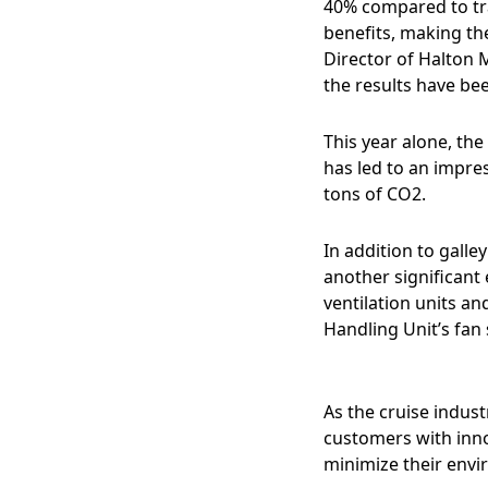
40% compared to tra
benefits, making the
Director of Halton 
the results have be
This year alone, th
has led to an impre
tons of CO2.
In addition to galle
another significant
ventilation units a
Handling Unit’s fan
As the cruise indus
customers with inno
minimize their envi