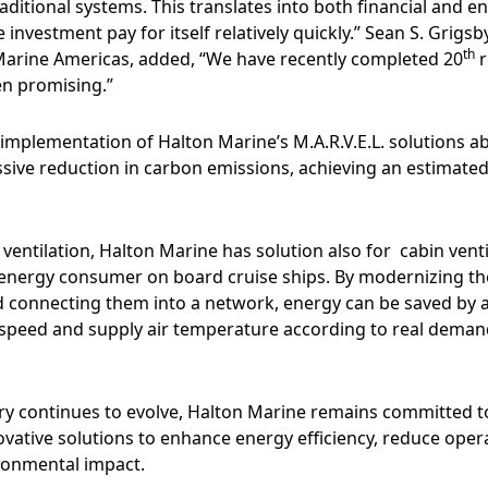
ditional systems. This translates into both financial and e
 investment pay for itself relatively quickly.” Sean S. Grigs
th
Marine Americas, added, “We have recently completed 20
r
en promising.”
e implementation of Halton Marine’s M.A.R.V.E.L. solutions a
ssive reduction in carbon emissions, achieving an estimated
y ventilation, Halton Marine has solution also for cabin venti
 energy consumer on board cruise ships. By modernizing th
nd connecting them into a network, energy can be saved by a
 speed and supply air temperature according to real deman
try continues to evolve, Halton Marine remains committed t
vative solutions to enhance energy efficiency, reduce opera
ronmental impact.