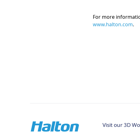
For more information
www.halton.com
.
Visit our 3D Wo