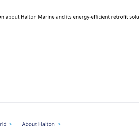
 about Halton Marine and its energy-efficient retrofit solut
rld
About Halton