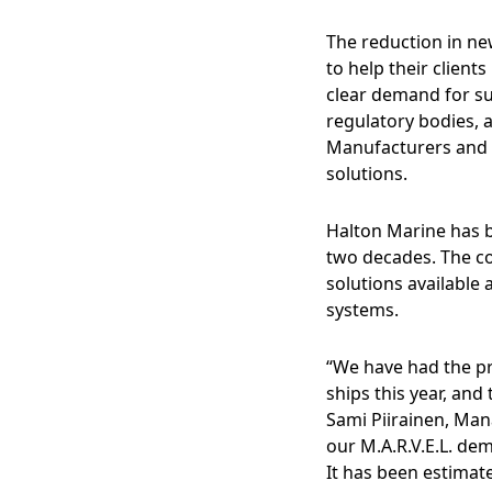
The reduction in new
to help their clients
clear demand for su
regulatory bodies, 
Manufacturers and s
solutions.
Halton Marine has b
two decades. The c
solutions available 
systems.
“We have had the pr
ships this year, an
Sami Piirainen, Man
our M.A.R.V.E.L. dem
It has been estimat