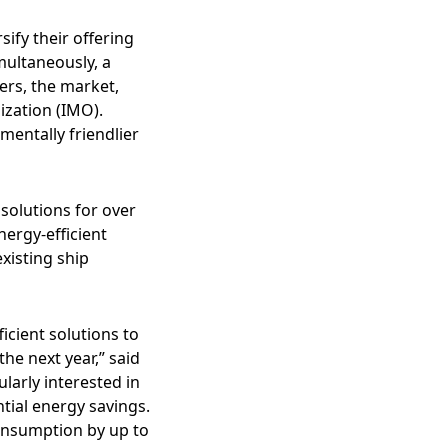
ify their offering
imultaneously, a
ers, the market,
ization (IMO).
entally friendlier
solutions for over
ergy-efficient
existing ship
icient solutions to
he next year,” said
larly interested in
ntial energy savings.
consumption by up to