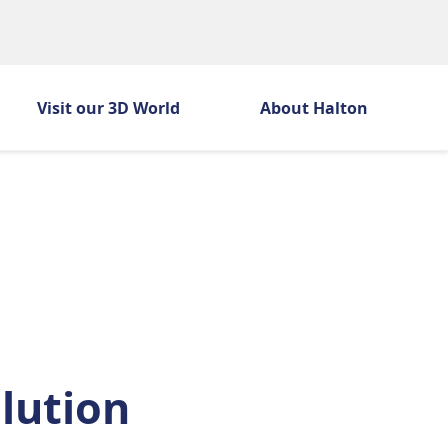
Visit our 3D World
About Halton
h
olution