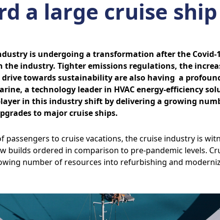
d a large cruise ship
industry is undergoing a transformation after the Covid
 the industry. Tighter emissions regulations, the increas
l drive towards sustainability are also having a profound
arine, a technology leader in HVAC energy-efficiency sol
ayer in this industry shift by delivering a growing numb
upgrades to major cruise ships.
f passengers to cruise vacations, the cruise industry is wi
w builds ordered in comparison to pre-pandemic levels. Cr
owing number of resources into refurbishing and modernizi