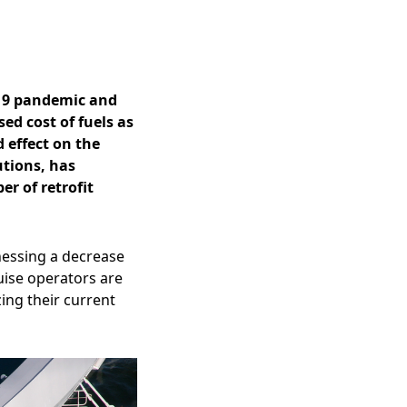
-19 pandemic and
ed cost of fuels as
 effect on the
utions, has
er of retrofit
tnessing a decrease
uise operators are
ng their current