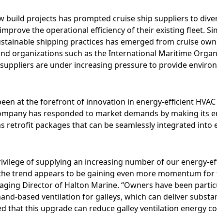
 build projects has prompted cruise ship suppliers to divers
 improve the operational efficiency of their existing fleet. S
stainable shipping practices has emerged from cruise own
and organizations such as the International Maritime Organ
uppliers are under increasing pressure to provide environm
een at the forefront of innovation in energy-efficient HVAC 
ompany has responded to market demands by making its en
as retrofit packages that can be seamlessly integrated into 
ivilege of supplying an increasing number of our energy-eff
d the trend appears to be gaining even more momentum for t
aging Director of Halton Marine. “Owners have been particu
and-based ventilation for galleys, which can deliver substa
ed that this upgrade can reduce galley ventilation energy 