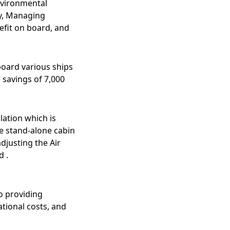
nvironmental
by, Managing
efit on board, and
board various ships
 savings of 7,000
lation which is
e stand-alone cabin
djusting the Air
d .
o providing
tional costs, and