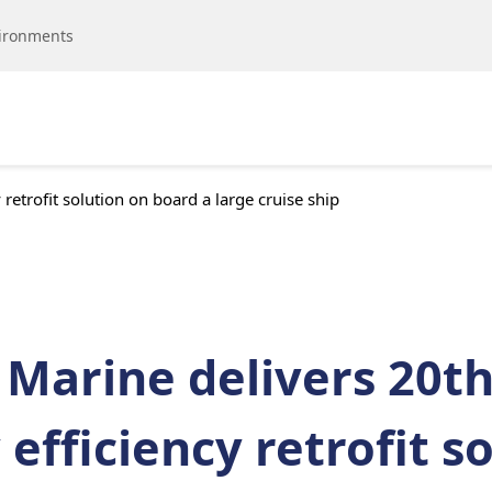
vironments
retrofit solution on board a large cruise ship
 Marine delivers 20t
efficiency retrofit s