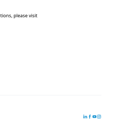
ions, please visit