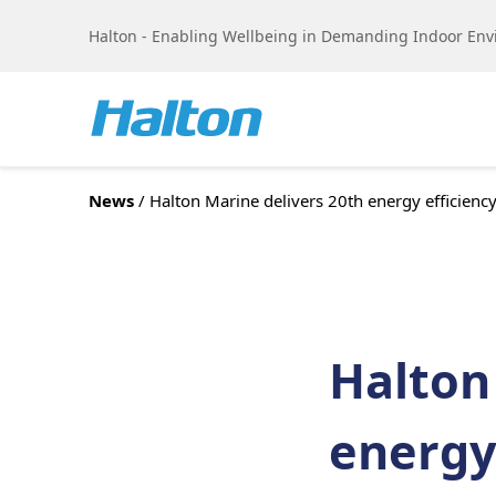
Skip to content
Halton - Enabling Wellbeing in Demanding Indoor En
News
/ Halton Marine delivers 20th energy efficiency 
Halton
energy 